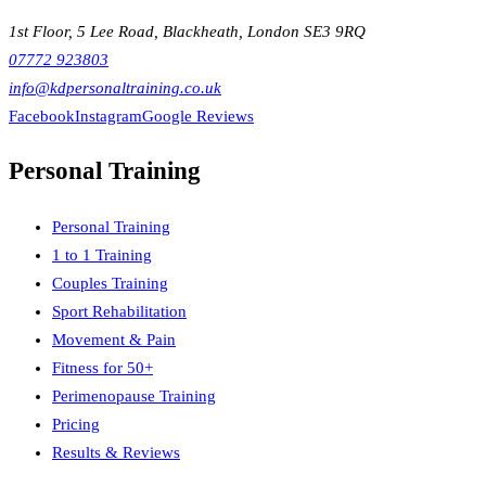
1st Floor, 5 Lee Road, Blackheath, London SE3 9RQ
07772 923803
info@kdpersonaltraining.co.uk
Facebook
Instagram
Google Reviews
Personal Training
Personal Training
1 to 1 Training
Couples Training
Sport Rehabilitation
Movement & Pain
Fitness for 50+
Perimenopause Training
Pricing
Results & Reviews