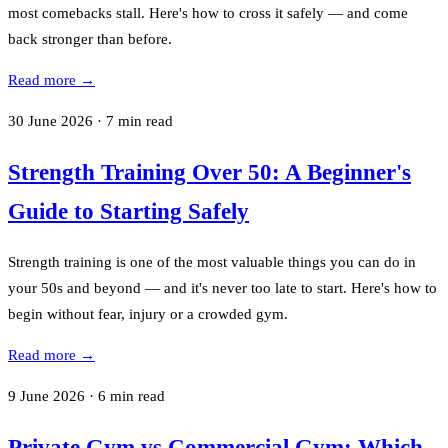
most comebacks stall. Here's how to cross it safely — and come
back stronger than before.
Read more →
30 June 2026
·
7
min read
Strength Training Over 50: A Beginner's
Guide to Starting Safely
Strength training is one of the most valuable things you can do in
your 50s and beyond — and it's never too late to start. Here's how to
begin without fear, injury or a crowded gym.
Read more →
9 June 2026
·
6
min read
Private Gym vs Commercial Gym: Which