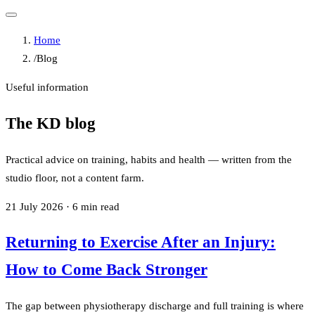
Home
/
Blog
Useful information
The KD blog
Practical advice on training, habits and health — written from the
studio floor, not a content farm.
21 July 2026
·
6
min read
Returning to Exercise After an Injury:
How to Come Back Stronger
The gap between physiotherapy discharge and full training is where