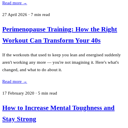
Read more →
27 April 2026
·
7
min read
Perimenopause Training: How the Right
Workout Can Transform Your 40s
If the workouts that used to keep you lean and energised suddenly
aren't working any more — you're not imagining it. Here's what's
changed, and what to do about it.
Read more →
17 February 2020
·
5
min read
How to Increase Mental Toughness and
Stay Strong