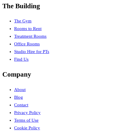
The Building
The Gym
Rooms to Rent
Treatment Rooms
Office Rooms
Studio Hire for PTs
Find Us
Company
About
Blog
Contact
Privacy Policy
Terms of Use
Cookie Policy