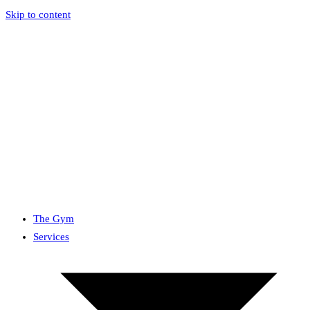
Skip to content
The Gym
Services