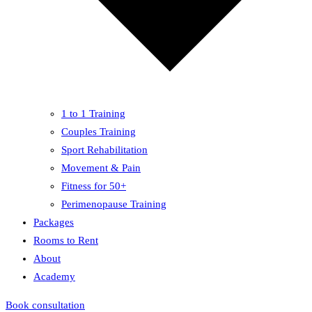
1 to 1 Training
Couples Training
Sport Rehabilitation
Movement & Pain
Fitness for 50+
Perimenopause Training
Packages
Rooms to Rent
About
Academy
Book consultation