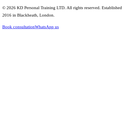
©
2026
KD Personal Training LTD
. All rights reserved. Established
2016
in Blackheath, London.
Book consultation
WhatsApp us