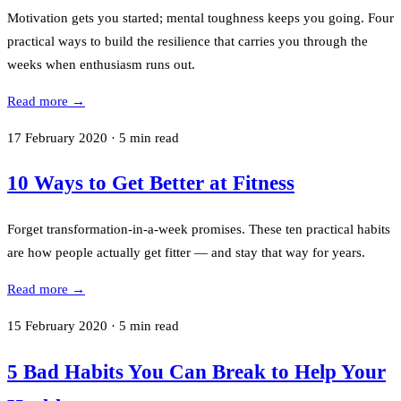
Motivation gets you started; mental toughness keeps you going. Four
practical ways to build the resilience that carries you through the
weeks when enthusiasm runs out.
Read more →
17 February 2020
·
5
min read
10 Ways to Get Better at Fitness
Forget transformation-in-a-week promises. These ten practical habits
are how people actually get fitter — and stay that way for years.
Read more →
15 February 2020
·
5
min read
5 Bad Habits You Can Break to Help Your