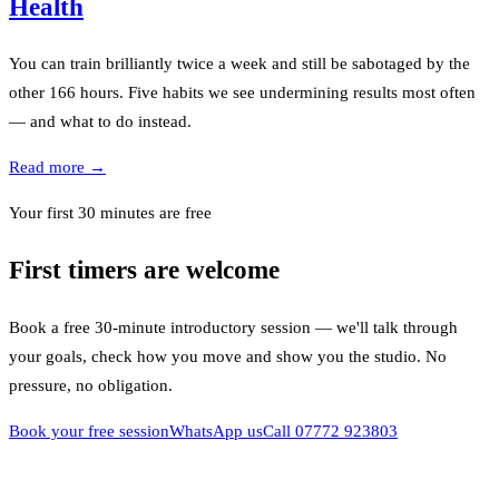
Health
You can train brilliantly twice a week and still be sabotaged by the
other 166 hours. Five habits we see undermining results most often
— and what to do instead.
Read more →
Your first 30 minutes are free
First timers are welcome
Book a free 30-minute introductory session — we'll talk through
your goals, check how you move and show you the studio. No
pressure, no obligation.
Book your free session
WhatsApp us
Call
07772 923803