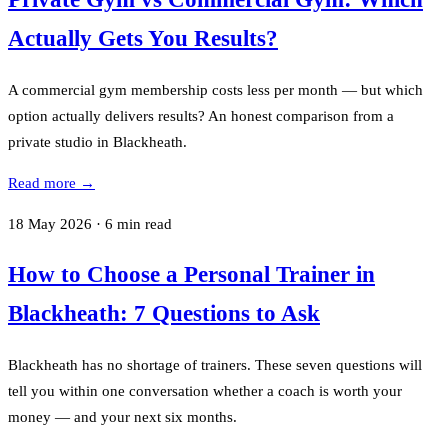
Actually Gets You Results?
A commercial gym membership costs less per month — but which
option actually delivers results? An honest comparison from a
private studio in Blackheath.
Read more →
18 May 2026
·
6
min read
How to Choose a Personal Trainer in
Blackheath: 7 Questions to Ask
Blackheath has no shortage of trainers. These seven questions will
tell you within one conversation whether a coach is worth your
money — and your next six months.